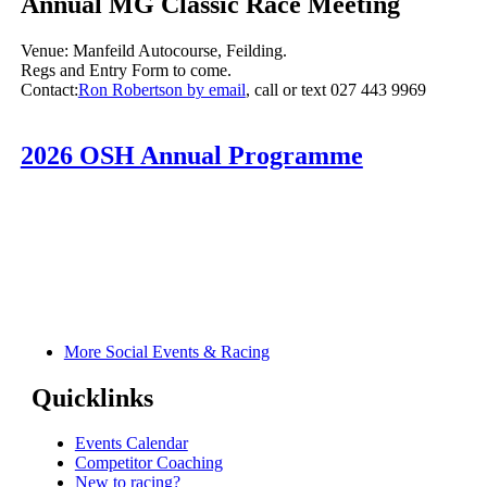
Annual MG Classic Race Meeting
Venue: Manfeild Autocourse, Feilding.
Regs and Entry Form to come.
Contact:
Ron Robertson by email
, call or text 027 443 9969
2026 OSH Annual Programme
More Social Events & Racing
Quicklinks
Events Calendar
Competitor Coaching
New to racing?