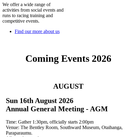
We offer a wide range of
activities from social events and
runs to racing training and
competitive events.
Find our more about us
Coming Events 2026
AUGUST
Sun 16th August 2026
Annual General Meeting - AGM
Time: Gather 1:30pm, officially starts 2:00pm
Venue: The Bentley Room, Southward Museum, Otaihanga,
Paraparaumu.