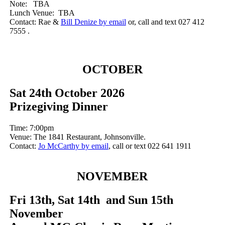
Note: TBA
Lunch Venue: TBA
Contact: Rae &
Bill Denize by email
or, call and text 027 412
7555 .
OCTOBER
Sat 24th October 2026
Prizegiving Dinner
Time: 7:00pm
Venue: The 1841 Restaurant, Johnsonville.
Contact:
Jo McCarthy by email
, call or text 022 641 1911
NOVEMBER
Fri 13th, Sat 14th and Sun 15th
November