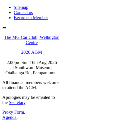
Sitemap
Contact us
Become a Member
☰
The MG Car Club, Wellington
Centre
2026 AGM
2:00pm Sun 16th Aug 2026
at Southward Museum,
Otaihanga Rd, Paraparaumu.
All financial members welcome
to attend the AGM.
Apologies may be emailed to
the
Secretary
.
Proxy Form
.
Agenda
.