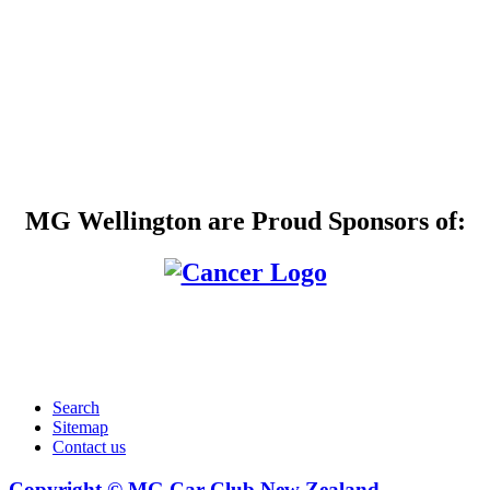
MG Wellington are Proud Sponsors of:
Search
Sitemap
Contact us
Copyright © MG Car Club New Zealand