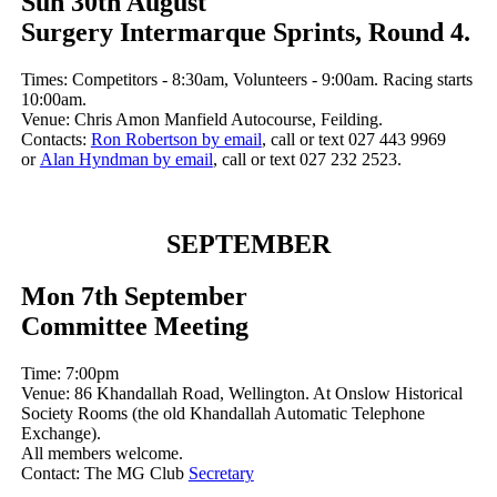
Sun 30th August
Surgery Intermarque Sprints, Round 4.
Times: Competitors - 8:30am, Volunteers - 9:00am. Racing starts
10:00am.
Venue: Chris Amon Manfield Autocourse, Feilding.
Contacts:
Ron Robertson by email
, call or text 027 443 9969
or
Alan Hyndman by email
, call or text 027 232 2523.
SEPTEMBER
Mon 7th September
Committee Meeting
Time: 7:00pm
Venue: 86 Khandallah Road, Wellington. At Onslow Historical
Society Rooms (the old Khandallah Automatic Telephone
Exchange).
All members welcome.
Contact: The MG Club
Secretary