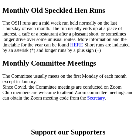
Monthly Old Speckled Hen Runs
The OSH runs are a mid week run held normally on the last
Thursday of each month. The run usually ends up at a place of
interest, a café or a restaurant after a pleasant short, or sometimes
longer drive over some unusual routes. More information and the
timetable for the year can be found
HERE
Short runs are indicated
by an asterisk (*) and longer runs by a plus sign (+)
Monthly Committee Meetings
The Committee usually meets on the first Monday of each month
except in January.
Since Covid, the Committee meetings are conducted on Zoom.
Club members are welcome to attend Zoom committee meetings and
can obtain the Zoom meeting code from the
Secretary
.
Support our Supporters