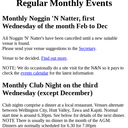
Regular Monthly Events
Monthly Noggin 'N Natter, first
Wednesday of the month Feb to Dec
All Noggin 'N' Natter's have been cancelled until a new suitable
venue is found.
Please send your venue suggestions to the
Secretary
.
Venue to be decided.
Find out more
.
NOTE: We do occasionally do a site visit for the N&N so it pays to
check the
events calendar
for the latest information
Monthly Club Night on the third
Wednesday (except December)
Club nights comprise a dinner at a local restaurant. Venues alternate
between Wellington City, Hutt Valley, Tawa and Kapiti. Normal
start time is around 6.30pm. See below for details of the next dinner.
NOTE There is usually no dinner in the month of the AGM.
Dinners are normally scheduled for 6.30 for 7.00pm