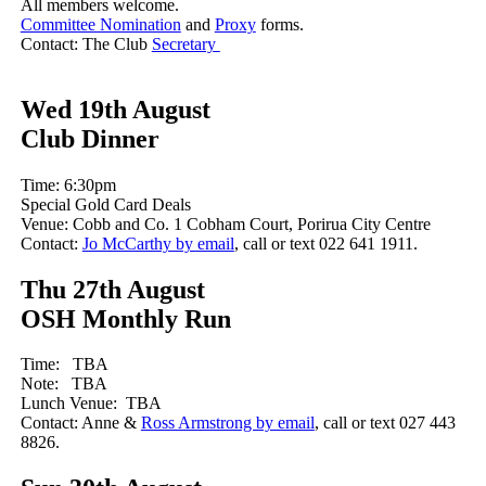
All members welcome.
Committee Nomination
and
Proxy
forms.
Contact: The Club
Secretary
Wed 19th August
Club Dinner
Time: 6:30pm
Special Gold Card Deals
Venue: Cobb and Co. 1 Cobham Court, Porirua City Centre
Contact:
Jo McCarthy by email
, call or text 022 641 1911.
Thu 27th August
OSH Monthly Run
Time: TBA
Note: TBA
Lunch Venue: TBA
Contact: Anne &
Ross Armstrong by email
, call or text 027 443
8826.