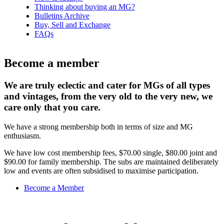
Thinking about buying an MG?
Bulletins Archive
Buy, Sell and Exchange
FAQs
Become a member
We are truly eclectic and cater for MGs of all types
and vintages, from the very old to the very new, we
care only that you care.
We have a strong membership both in terms of size and MG
enthusiasm.
We have low cost membership fees, $70.00 single, $80.00 joint and
$90.00 for family membership. The subs are maintained deliberately
low and events are often subsidised to maximise participation.
Become a Member