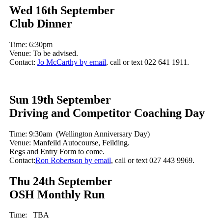
Wed 16th September
Club Dinner
Time: 6:30pm
Venue: To be advised.
Contact:
Jo McCarthy by email
, call or text 022 641 1911.
Sun 19th September
Driving and Competitor Coaching Day
Time: 9:30am (Wellington Anniversary Day)
Venue: Manfeild Autocourse, Feilding.
Regs and Entry Form to come.
Contact:
Ron Robertson by email
, call or text 027 443 9969.
Thu 24th September
OSH Monthly Run
Time: TBA