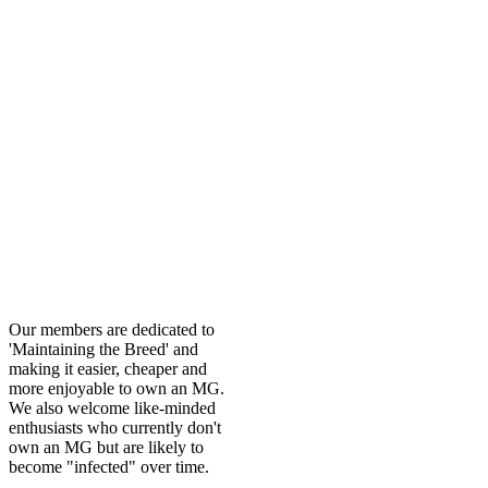
Our members are dedicated to
'Maintaining the Breed' and
making it easier, cheaper and
more enjoyable to own an MG.
We also welcome like-minded
enthusiasts who currently don't
own an MG but are likely to
become "infected" over time.