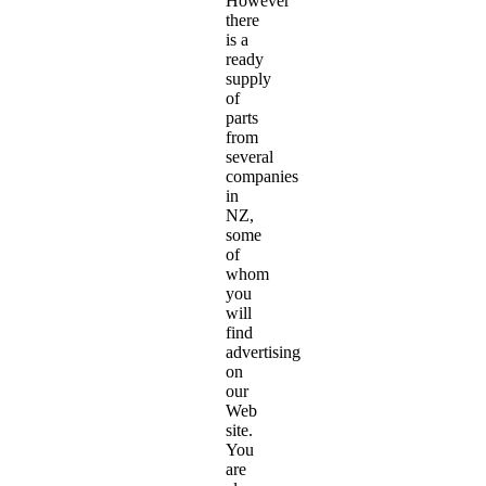
However
there
is a
ready
supply
of
parts
from
several
companies
in
NZ,
some
of
whom
you
will
find
advertising
on
our
Web
site.
You
are