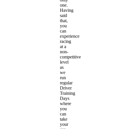
one.
Having
said
that,
you
can
experience
racing
at a
non-
competitive
level
as
we
run
regular
Driver
Training
Days
where
you
can
take
your