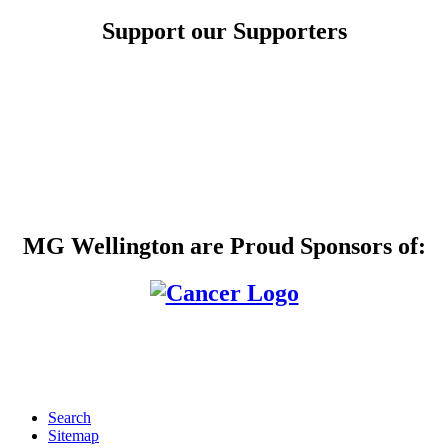
Support our Supporters
MG Wellington are Proud Sponsors of:
Search
Sitemap