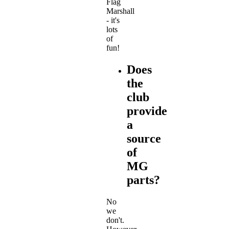
Flag
Marshall
- it's
lots
of
fun!
Does
the
club
provide
a
source
of
MG
parts?
No
we
don't.