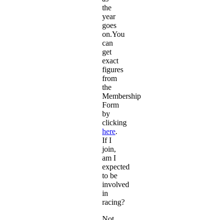
the
year
goes
on.You
can
get
exact
figures
from
the
Membership
Form
by
clicking
here
.
If I
join,
am I
expected
to be
involved
in
racing?
Not