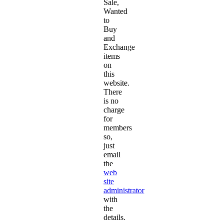
Sale,
Wanted
to
Buy
and
Exchange
items
on
this
website.
There
is no
charge
for
members
so,
just
email
the
web
site
administrator
with
the
details.