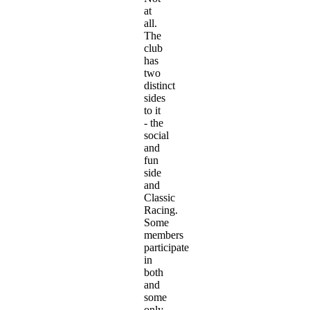
at
all.
The
club
has
two
distinct
sides
to it
- the
social
and
fun
side
and
Classic
Racing.
Some
members
participate
in
both
and
some
only