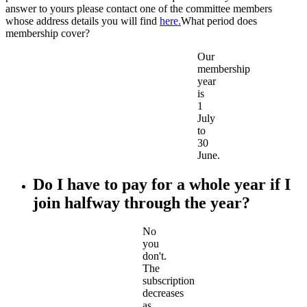
answer to yours please contact one of the committee members
whose address details you will find
here.
What period does
membership cover?
Our
membership
year
is
1
July
to
30
June.
Do I have to pay for a whole year if I
join halfway through the year?
No
you
don't.
The
subscription
decreases
as