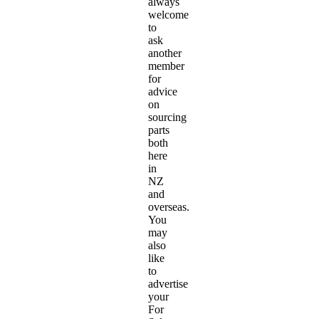
always
welcome
to
ask
another
member
for
advice
on
sourcing
parts
both
here
in
NZ
and
overseas.
You
may
also
like
to
advertise
your
For