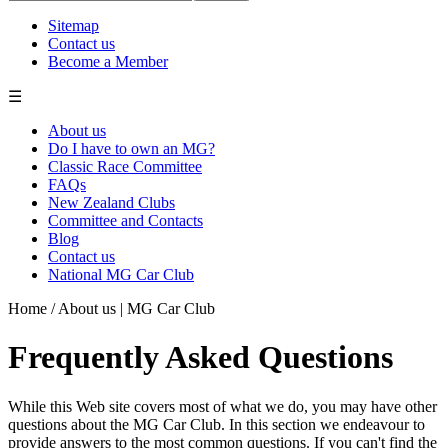
Sitemap
Contact us
Become a Member
☰
About us
Do I have to own an MG?
Classic Race Committee
FAQs
New Zealand Clubs
Committee and Contacts
Blog
Contact us
National MG Car Club
Home
/
About us | MG Car Club
Frequently Asked Questions
While this Web site covers most of what we do, you may have other
questions about the MG Car Club. In this section we endeavour to
provide answers to the most common questions. If you can't find the