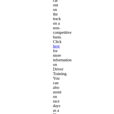
car
out
on
the
track
on a
non-
competitive
basis.
Click
here
for
more
information
on
Driver
Training.
You
can
also
assist
on
race
days
as a