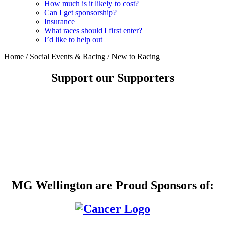
How much is it likely to cost?
Can I get sponsorship?
Insurance
What races should I first enter?
I’d like to help out
Home
/
Social Events & Racing
/
New to Racing
Support our Supporters
MG Wellington are Proud Sponsors of: