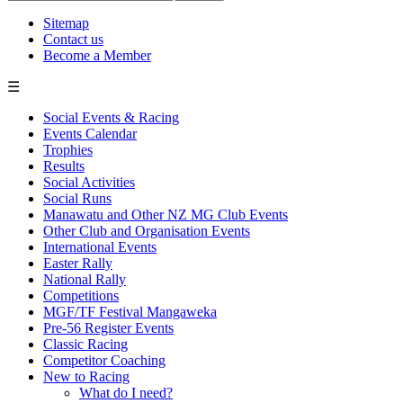
Sitemap
Contact us
Become a Member
☰
Social Events & Racing
Events Calendar
Trophies
Results
Social Activities
Social Runs
Manawatu and Other NZ MG Club Events
Other Club and Organisation Events
International Events
Easter Rally
National Rally
Competitions
MGF/TF Festival Mangaweka
Pre-56 Register Events
Classic Racing
Competitor Coaching
New to Racing
What do I need?